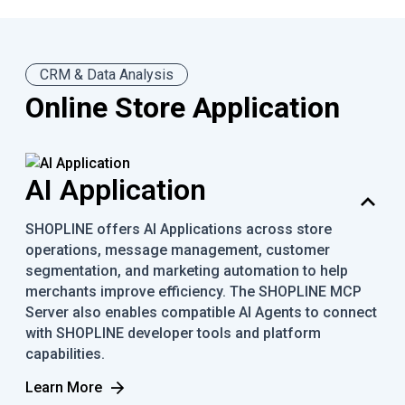
CRM & Data Analysis
Online Store Application
AI Application
SHOPLINE offers AI Applications across store
operations, message management, customer
segmentation, and marketing automation to help
merchants improve efficiency. The SHOPLINE MCP
Server also enables compatible AI Agents to connect
with SHOPLINE developer tools and platform
capabilities.
Learn More