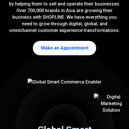
by helping them to sell and operate their businesses.
Over 700,000 brands in Asia are growing their
business with SHOPLINE. We have everything you
need to grow through digital, global, and
omnichannel customer experience transformations.
Make an Appointment