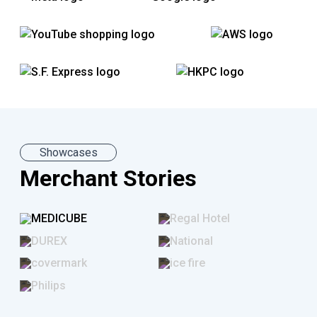
All-in-One Business Tool
eCommerce Solution
Showcases
Merchant Stories
SHOPLINE Livestream Shopping
SHOPLINE offers integration with Facebook,
Instagram and YouTube Shopping, as well as a
private streaming room for live broadcasts.