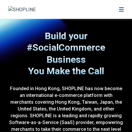
#eCommerce
Build your
#SocialCommerce
Business
#OfflineRetail
You Make the Call
Founded in Hong Kong, SHOPLINE has now become
an international e-commerce platform with
merchants covering Hong Kong, Taiwan, Japan, the
United States, the United Kingdom, and other
regions. SHOPLINE is a leading and rapidly growing
Software-as-a-Service (SaaS) provider, empowering
merchants to take their commerce to the next level