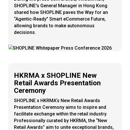
SHOPLINE's General Manager in Hong Kong
shared how SHOPLINE paves the Way for an
“Agentic-Ready” Smart eCommerce Future,
allowing brands to make autonomous
decisions.
HKRMA x SHOPLINE New
Retail Awards Presentation
Ceremony
SHOPLINE x HKRMA‘s New Retail Awards
Presentation Ceremony aims to inspire and
facilitate exchange within the retail industry.
Professionally curated by HKRMA, the “New
Retail Awards” aim to unite exceptional brands,