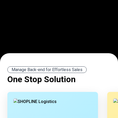
Manage Back-end for Effortless Sales
One Stop Solution