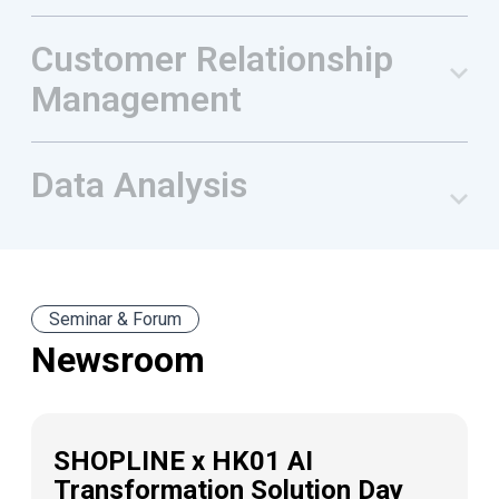
Customer Relationship
Management
Data Analysis
Seminar & Forum
Newsroom
SHOPLINE x HK01 AI
Transformation Solution Day