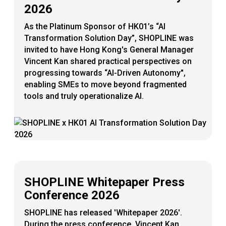
2026
As the Platinum Sponsor of HK01’s “AI
Transformation Solution Day”, SHOPLINE was
invited to have Hong Kong's General Manager
Vincent Kan shared practical perspectives on
progressing towards “AI-Driven Autonomy",
enabling SMEs to move beyond fragmented
tools and truly operationalize AI.
SHOPLINE Whitepaper Press
Conference 2026
SHOPLINE has released 'Whitepaper 2026'.
During the press conference, Vincent Kan,