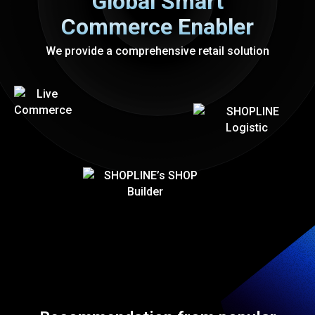
Global Smart
Commerce Enabler
We provide a comprehensive retail solution