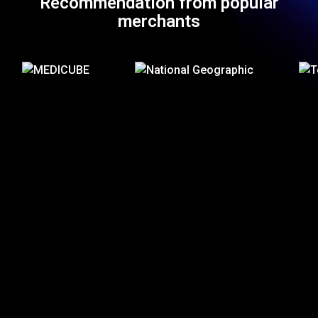
Recommendation from popular
merchants