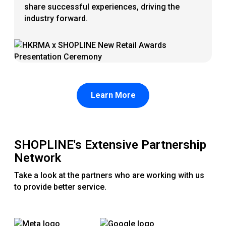
share successful experiences, driving the
industry forward.
Learn More
SHOPLINE's Extensive Partnership
Network
Take a look at the partners who are working with us
to provide better service.