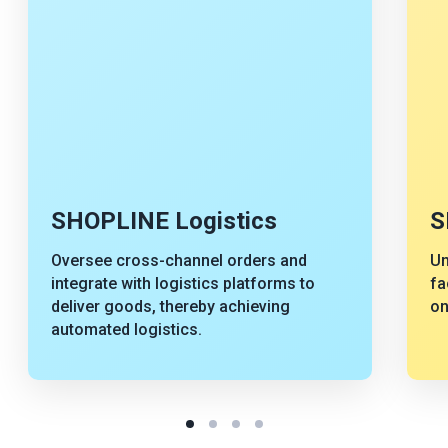
SHOPLINE Logistics
S
Oversee cross-channel orders and
Un
integrate with logistics platforms to
fa
deliver goods, thereby achieving
on
automated logistics.