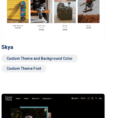
Skya
Custom Theme and Background Color
Custom Theme Font