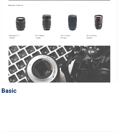
Basic