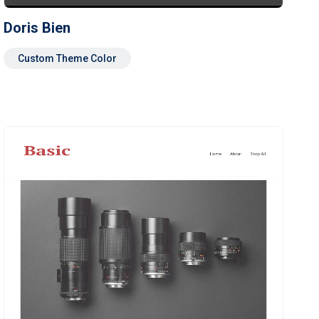
Doris Bien
Custom Theme Color