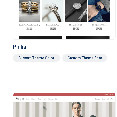
Philia
Custom Theme Color
Custom Theme Font