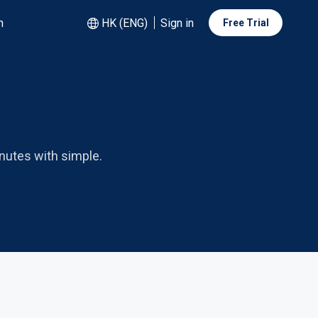
n
HK (ENG)
Sign in
Free Trial
nutes with simple.