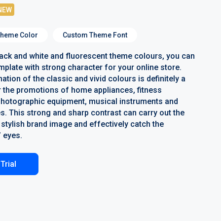
NEW
heme Color
Custom Theme Font
lack and white and fluorescent theme colours, you can
mplate with strong character for your online store.
tion of the classic and vivid colours is definitely a
r the promotions of home appliances, fitness
photographic equipment, musical instruments and
s. This strong and sharp contrast can carry out the
stylish brand image and effectively catch the
 eyes.
Trial