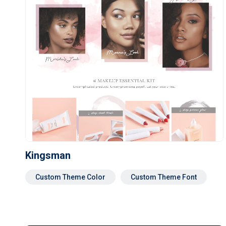
Kingsman
Custom Theme Color
Custom Theme Font