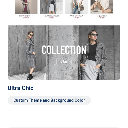
Ultra Chic
Custom Theme and Background Color