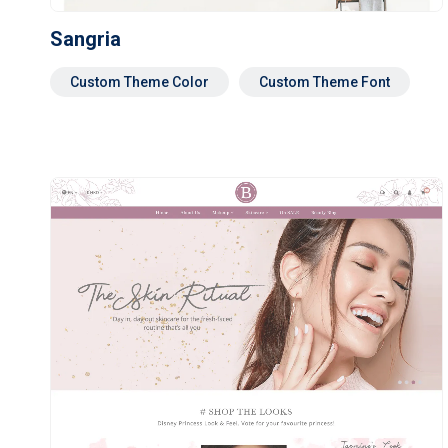
Sangria
Custom Theme Color
Custom Theme Font