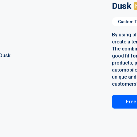
Dusk
Custom T
By using b
create a te
The combina
good fit fo
products, 
automobile
unique and 
customers’
Free 