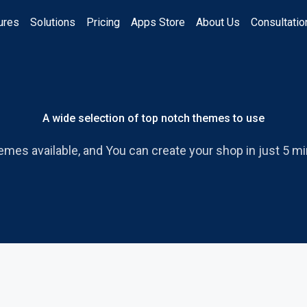
ures
Solutions
Pricing
Apps Store
About Us
Consultatio
A wide selection of top notch themes to use
emes available, and You can create your shop in just 5 mi