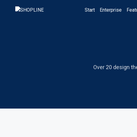
Start
Enterprise
Feat
Over 20 design th