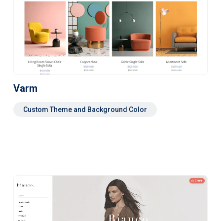
Varm
Custom Theme and Background Color