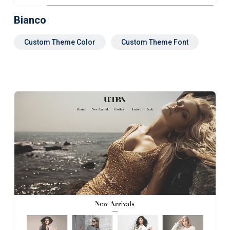
Bianco
Custom Theme Color
Custom Theme Font